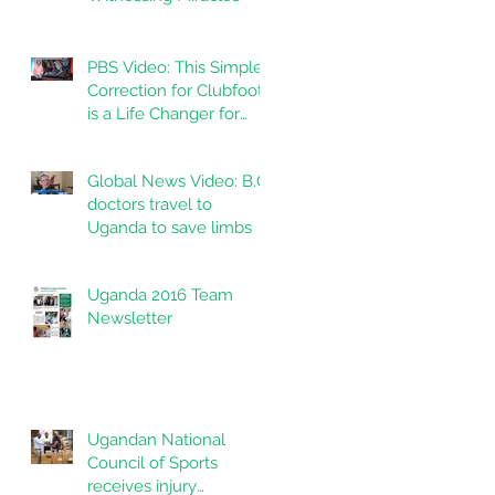
PBS Video: This Simple
Correction for Clubfoot
is a Life Changer for
Kids in India
Global News Video: B.C.
doctors travel to
Uganda to save limbs
Uganda 2016 Team
Newsletter
Ugandan National
Council of Sports
receives injury