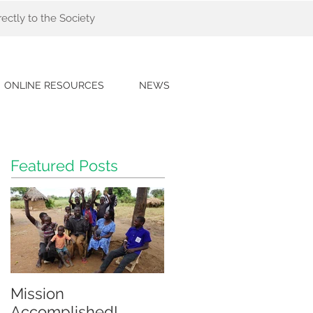
ectly to the Society
ONLINE RESOURCES
NEWS
Featured Posts
Mission
Accomplished!