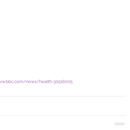
www.bbc.com/news/health-30516005