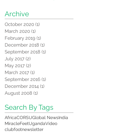
correction equipment
from CORSU
Archive
October 2020
(1)
1 post
March 2020
(1)
1 post
February 2019
(1)
1 post
December 2018
(1)
1 post
September 2018
(1)
1 post
July 2017
(2)
2 posts
May 2017
(2)
2 posts
March 2017
(1)
1 post
September 2016
(1)
1 post
December 2014
(1)
1 post
August 2008
(1)
1 post
Search By Tags
Africa
CORSU
Global News
India
MiracleFeet
Uganda
Video
clubfoot
newsletter