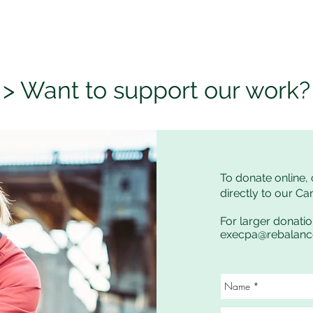
> Want to support our work?
To donate online, 
directly to our C
For larger donatio
execpa@rebalan