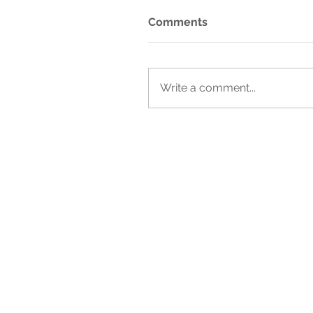
Comments
Write a comment...