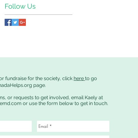
Follow Us
or fundraise for the society, click
here
to go
anadaHelps.org page.
ns, or requests to get involved, email Kaely at
cemd.com
or use the form below to get in touch.