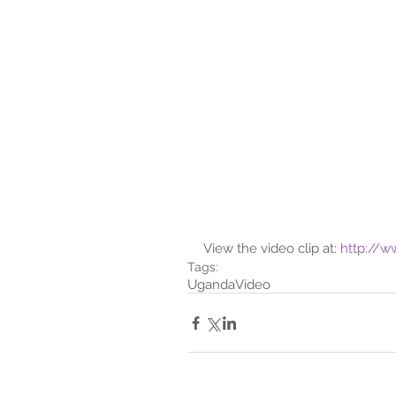
View the video clip at: 
http://
Tags:
Uganda
Video