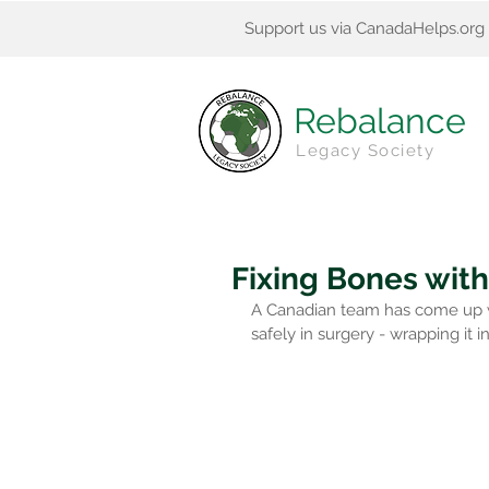
Support us via CanadaHelps.org
Rebalance
Legacy Society
Fixing Bones with
A Canadian team has come up wit
safely in surgery - wrapping it in