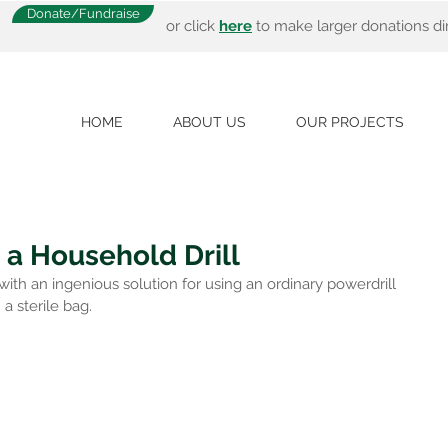
Donate/Fundraise
or click
here
to make larger donations dir
HOME
ABOUT US
OUR PROJECTS
 a Household Drill
h an ingenious solution for using an ordinary powerdrill 
 a sterile bag.