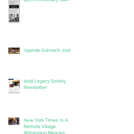
Uganda Outreach, 2018
2018 Legacy Society
Newsletter
New York Times: In A
Remote Village,
Witnessing Miracles