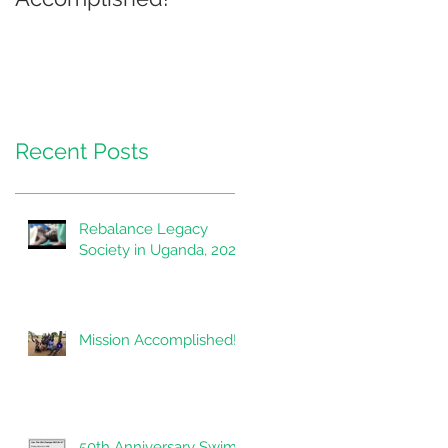
Recent Posts
Rebalance Legacy
Society in Uganda, 2020
Mission Accomplished!
50th Anniversary Swim