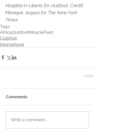
Hospital in Liberia for clubfoot. Credit: 
Monique Jaques for The New York 
Times
Tags:
Africa
clubfoot
MiracleFeet
Clubfoot
International
Comments
Write a comment...