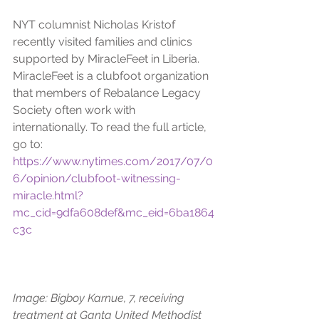
NYT columnist Nicholas Kristof 
recently visited families and clinics 
supported by MiracleFeet in Liberia. 
MiracleFeet is a clubfoot organization 
that members of Rebalance Legacy 
Society often work with 
internationally. To read the full article, 
go to: 
https://www.nytimes.com/2017/07/0
6/opinion/clubfoot-witnessing-
miracle.html?
mc_cid=9dfa608def&mc_eid=6ba1864
c3c
Image: Bigboy Karnue, 7, receiving 
treatment at Ganta United Methodist 