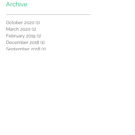
Archive
October 2020
(1)
1 post
March 2020
(1)
1 post
February 2019
(1)
1 post
December 2018
(1)
1 post
September 2018
(1)
1 post
July 2017
(2)
2 posts
May 2017
(2)
2 posts
March 2017
(1)
1 post
September 2016
(1)
1 post
December 2014
(1)
1 post
August 2008
(1)
1 post
Search By Tags
Africa
CORSU
Global News
India
MiracleFeet
Uganda
Video
clubfoot
newsletter
Follow Us