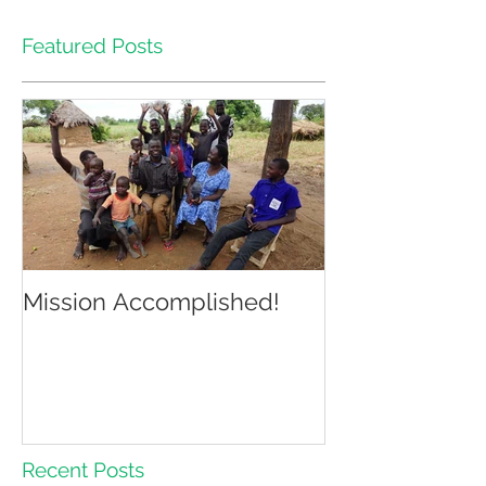
Featured Posts
Mission Accomplished!
Recent Posts