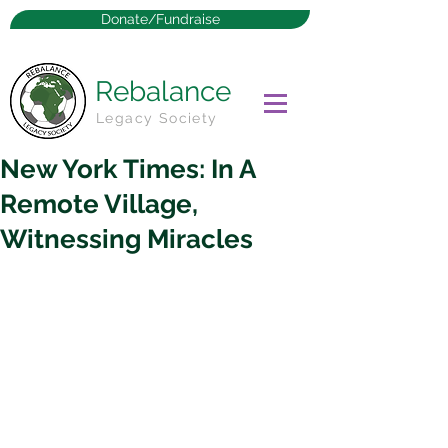
Donate/Fundraise
Rebalance
Legacy Society
New York Times: In A
Remote Village,
Witnessing Miracles