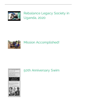
Rebalance Legacy Society in
Uganda, 2020
Mission Accomplished!
50th Anniversary Swim