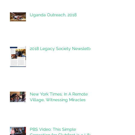
Uganda Outreach, 2018
2018 Legacy Society Newsletter
New York Times: In A Remote
Village, Witnessing Miracles
PBS Video: This Simple