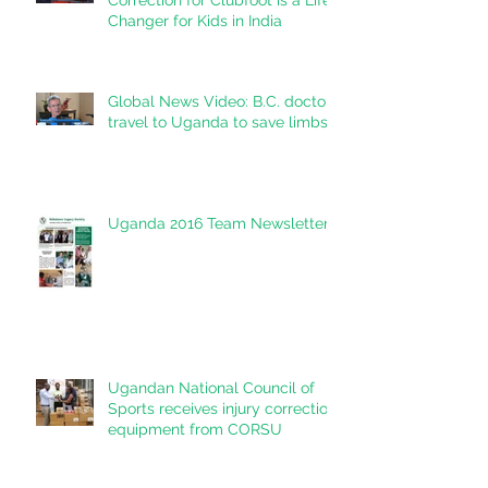
Correction for Clubfoot is a Life
Changer for Kids in India
Global News Video: B.C. doctors
travel to Uganda to save limbs
Uganda 2016 Team Newsletter
Ugandan National Council of
Sports receives injury correction
equipment from CORSU