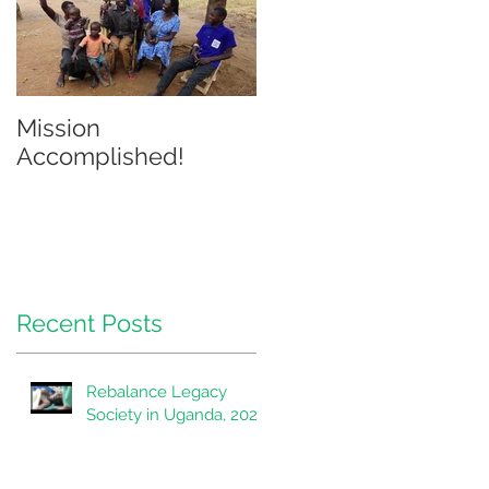
Mission
Accomplished!
Recent Posts
Rebalance Legacy
Society in Uganda, 2020