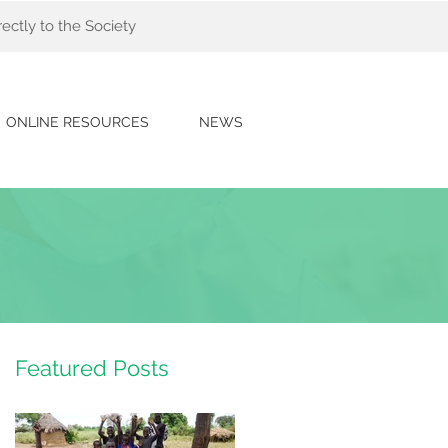
ectly to the Society
ONLINE RESOURCES
NEWS
Featured Posts