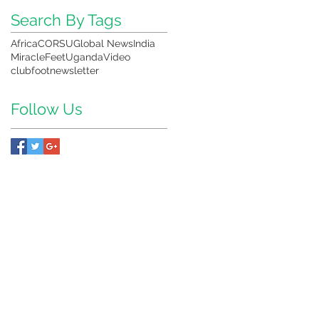
,
Search By Tags
Africa
CORSU
Global News
India
MiracleFeet
Uganda
Video
clubfoot
newsletter
Follow Us