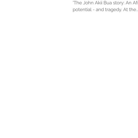
'The John Akii Bua story: An Afr
potential - and tragedy. At the..