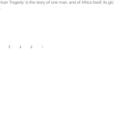
ican Tragedy' is the story of one man, and of Africa itself; its glory
.
1
2