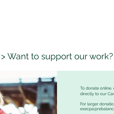
> Want to support our work?
To donate online, 
directly to our C
For larger donatio
execpa@rebalan