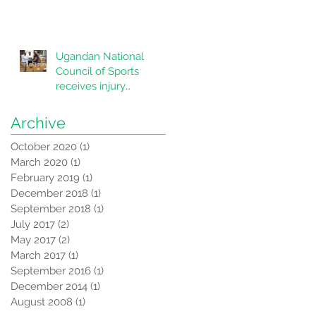
Ugandan National
Council of Sports
receives injury
correction equipment
from CORSU
Archive
October 2020
(1)
1 post
March 2020
(1)
1 post
February 2019
(1)
1 post
December 2018
(1)
1 post
September 2018
(1)
1 post
July 2017
(2)
2 posts
May 2017
(2)
2 posts
March 2017
(1)
1 post
September 2016
(1)
1 post
December 2014
(1)
1 post
August 2008
(1)
1 post