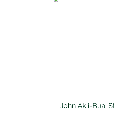
John Akii-Bua: S