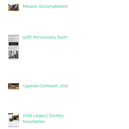
Mission Accomplished!
ew
50th Anniversary Swim
Uganda Outreach, 2018
2018 Legacy Society
Newsletter