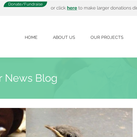
Donate/Fundraise
or click
here
to make larger donations dir
HOME
ABOUT US
OUR PROJECTS
r News Blog