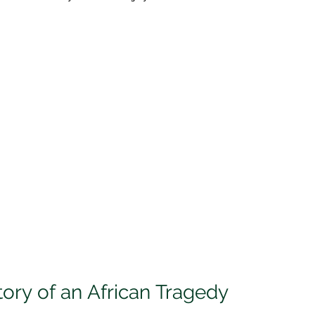
tory of an African Tragedy