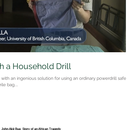
h a Household Drill
th an ingenious solution for using an ordinary powerdrill safely
ile bag....