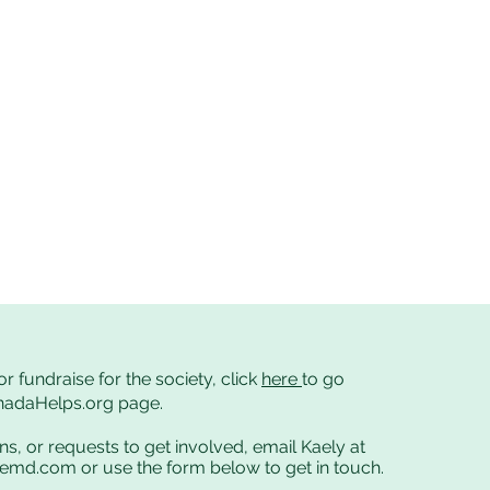
or fundraise for the society, click
here
to go
anadaHelps.org page.
ns, or requests to get involved, email Kaely at
cemd.com
or use the form below to get in touch.