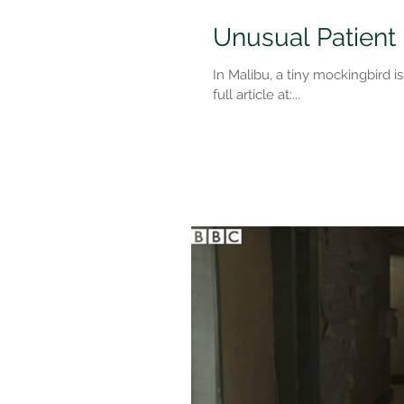
Unusual Patient
In Malibu, a tiny mockingbird i
full article at:...