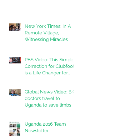
New York Times: In A
Remote Village,
Witnessing Miracles
PBS Video: This Simple
Correction for Clubfoot
is a Life Changer for
Kids in India
Global News Video: B.C.
doctors travel to
Uganda to save limbs
Uganda 2016 Team
Newsletter