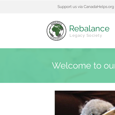
Support us via CanadaHelps.org
Rebalance
Legacy Society
Welcome to ou