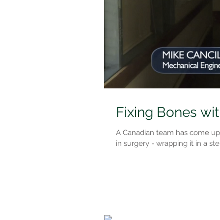
Fixing Bones wit
A Canadian team has come up wi
in surgery - wrapping it in a ster