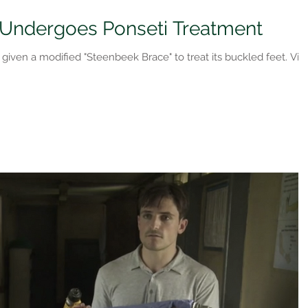
 Undergoes Ponseti Treatment
s given a modified "Steenbeek Brace" to treat its buckled feet. Vi